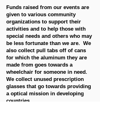
Funds raised from our events are
given to various community
organizations to support their
activities and to help those with
special needs and others who may
be less fortunate than we are. We
also collect pull tabs off of cans
for which the aluminum they are
made from goes towards a
wheelchair for someone in need.
We collect unused prescription
glasses that go towards providing
a optical mission in developing
countries.
We are proud to have completed
work on a Universal Accessible
Playground in Elgin Park in
collaboration with the Township of