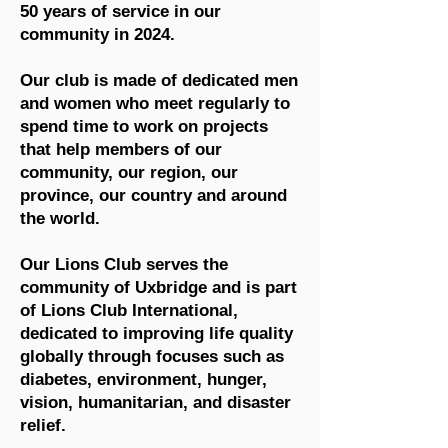
50 years of service in our
community in 2024.
Our club is made of dedicated men
and women who meet regularly to
spend time to work on projects
that help members of our
community, our region, our
province, our country and around
the world.
Our Lions Club serves the
community of Uxbridge and is part
of Lions Club International,
dedicated to improving life quality
globally through focuses such as
diabetes, environment, hunger,
vision, humanitarian, and disaster
relief.