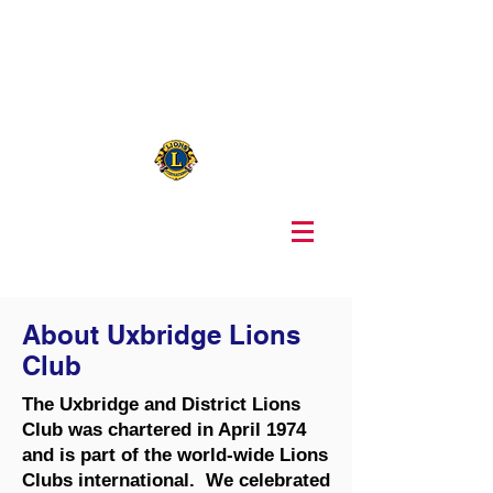
416-271-5139
uxbridgelions@gmail.com
About Uxbridge Lions
Club
The Uxbridge and District Lions
Club was chartered in April 1974
and is part of the world-wide Lions
Clubs international. We celebrated