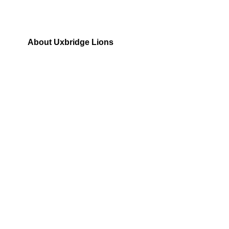
About Uxbridge Lions