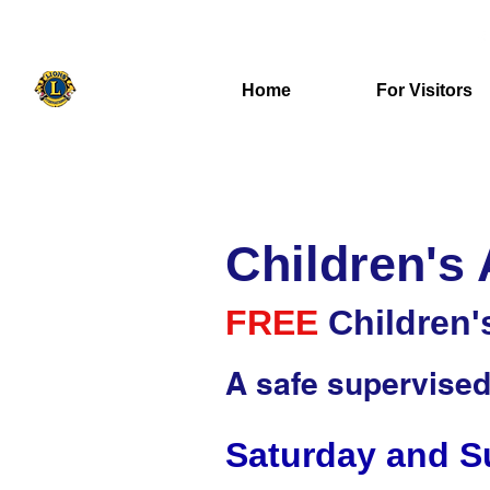
416-271-5139
uxbridgelions@gmail.com
Home
For Visitors
Children's
FREE
Children'
A safe supervised 
Saturday and Su