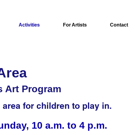
Activities
For Artists
Contact
 Area
s Art Program
area for children to play in.
nday, 10 a.m. to 4 p.m.